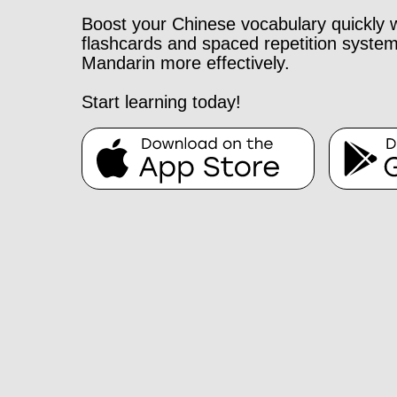
Boost your Chinese vocabulary quickly 
flashcards and spaced repetition system
Mandarin more effectively.
Start learning today!