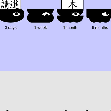
3 days
1 week
1 month
6 months