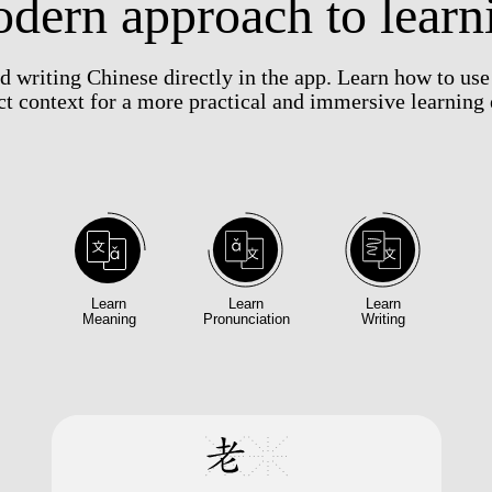
dern approach to learn
nd writing Chinese directly in the app. Learn how to us
ect context for a more practical and immersive learning
Learn
Learn
Learn
Meaning
Pronunciation
Writing