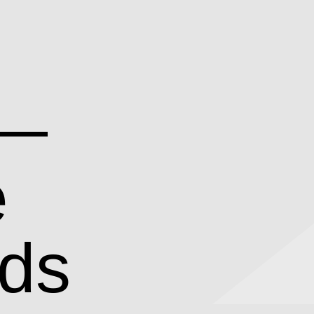
 —
e
rds