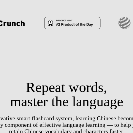
Repeat words,
master the language
vative smart flashcard system, learning Chinese becom
ey component of effective language learning — to help 
retain Chinese vocabulary and characters faster.