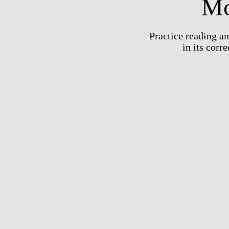
Mo
Practice reading a
in its corr