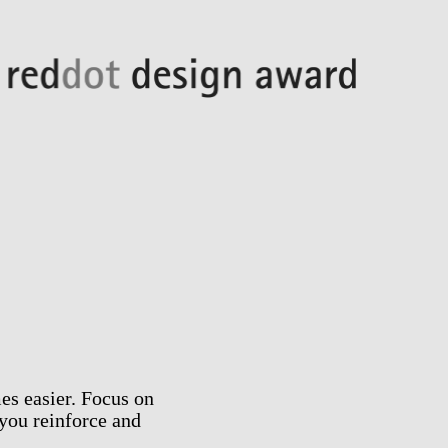
es easier. Focus on
you reinforce and