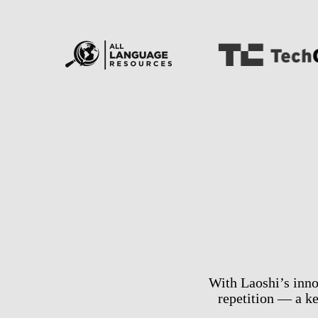
With Laoshi’s inno
repetition — a k