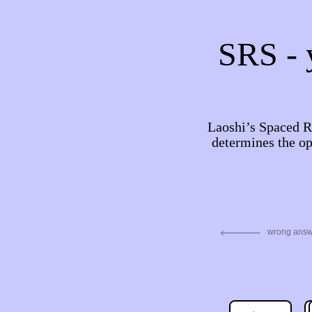
SRS - y
Laoshi’s Spaced Re
determines the op
wrong ans