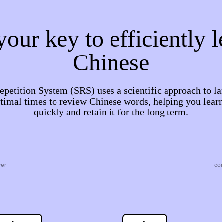
our key to efficiently 
Chinese
petition System (SRS) uses a scientific approach to la
timal times to review Chinese words, helping you lea
quickly and retain it for the long term.
wer
co