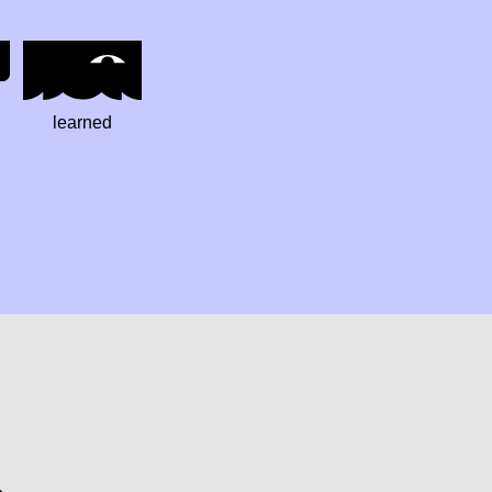
learned