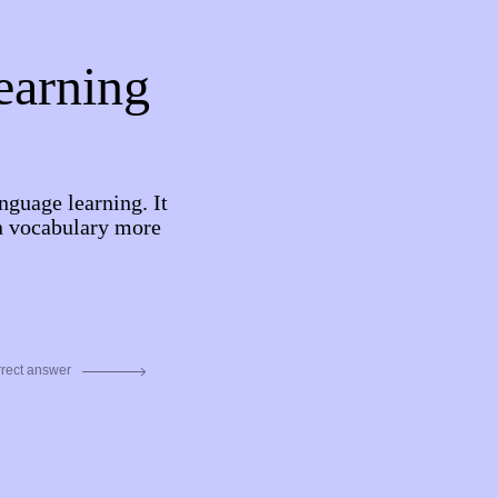
learning
nguage learning. It
rn vocabulary more
rrect answer