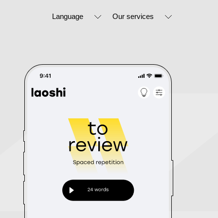
Language
Our services