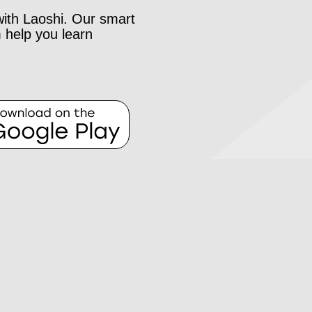
with Laoshi. Our smart
 help you learn