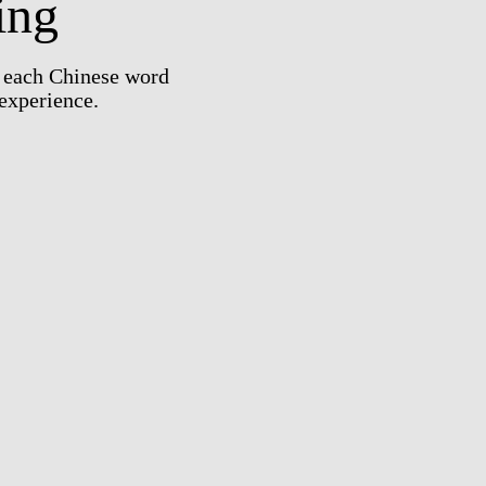
ing
e each Chinese word
 experience.