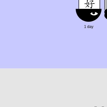
1 day