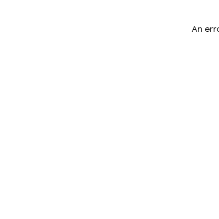
An err