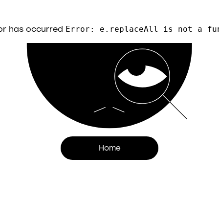
or has occurred
Error: e.replaceAll is not a fu
Home