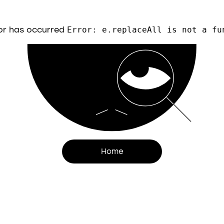
or has occurred
Error: e.replaceAll is not a fu
Home