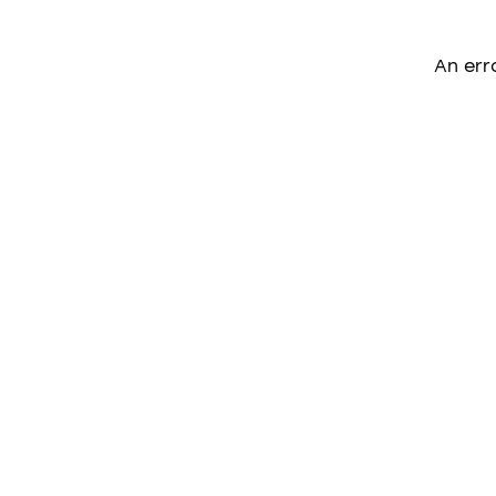
An err