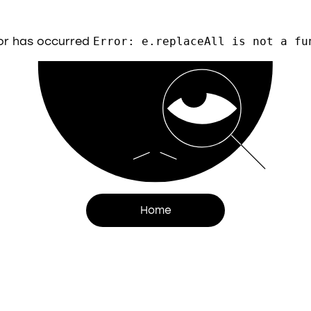
or has occurred
Error: e.replaceAll is not a fu
Home