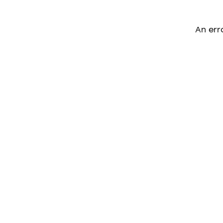
An err