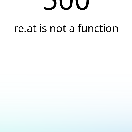
re.at is not a function