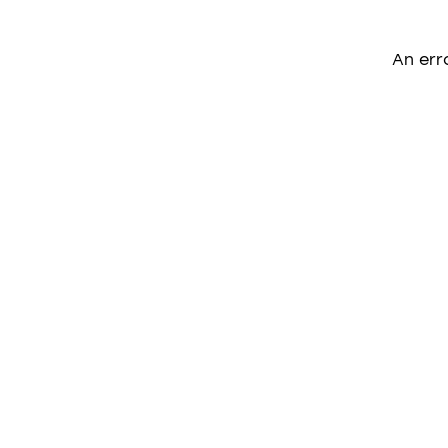
An err