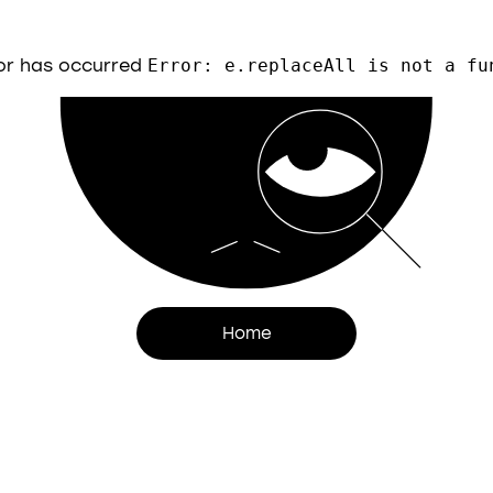
or has occurred
Error: e.replaceAll is not a fu
Home