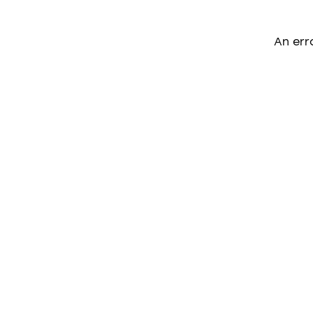
An err