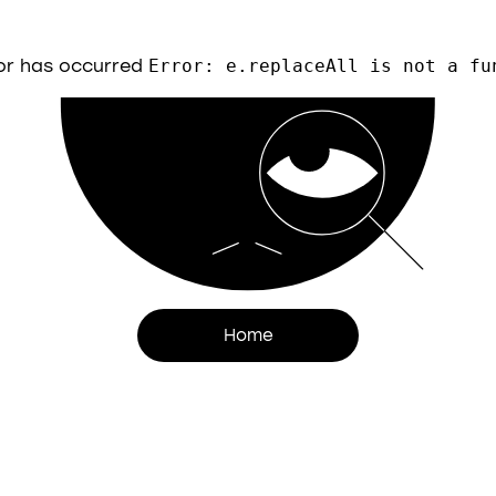
or has occurred
Error: e.replaceAll is not a fu
Home