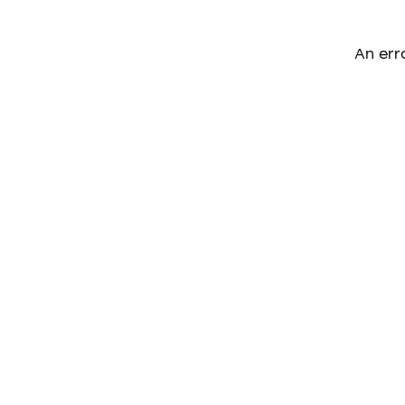
An err