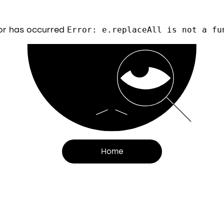
or has occurred
Error: e.replaceAll is not a fu
Home