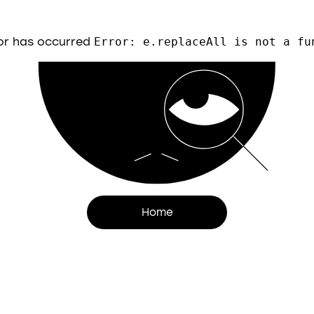
or has occurred
Error: e.replaceAll is not a fu
Home