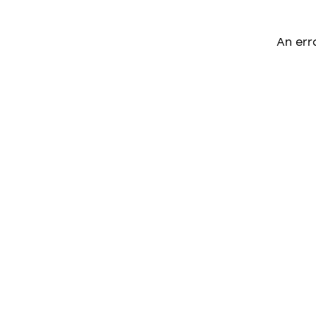
An err