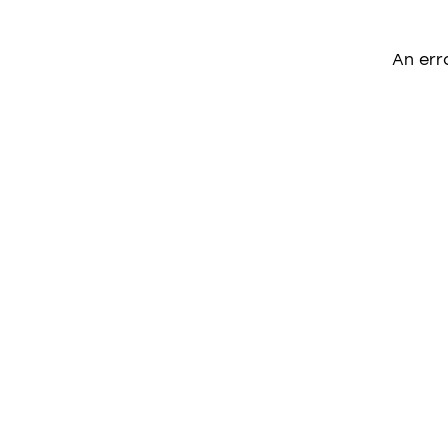
An err