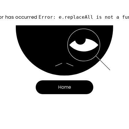
or has occurred
Error: e.replaceAll is not a fu
Home