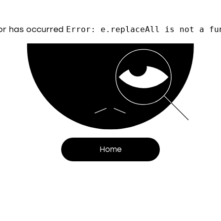
or has occurred
Error: e.replaceAll is not a fu
Home