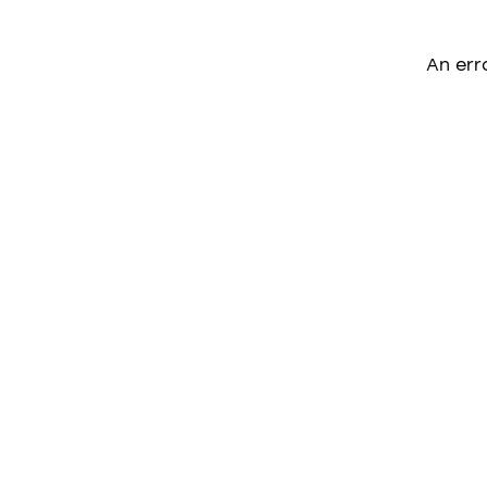
An err